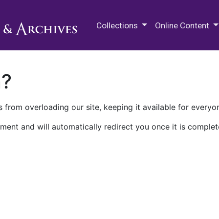
M.E. Grenander Department of
Collections
Online Content
n?
 from overloading our site, keeping it available for everyo
ment and will automatically redirect you once it is complet