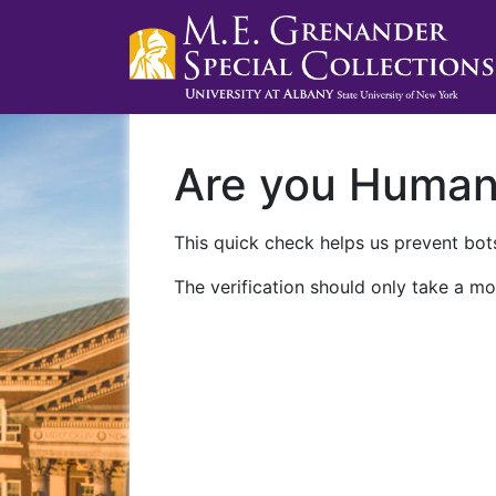
Are you Huma
This quick check helps us prevent bots
The verification should only take a mo