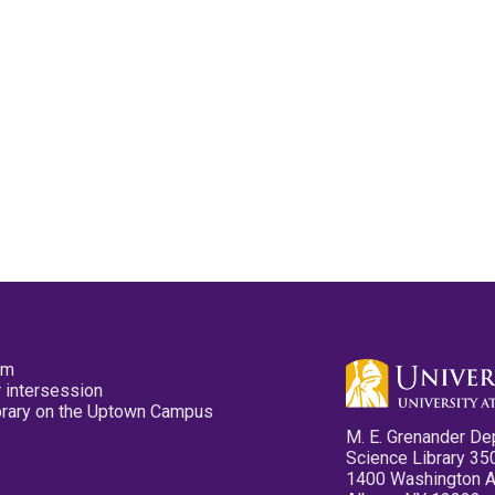
pm
 intersession
ibrary on the Uptown Campus
M. E. Grenander De
Science Library 35
1400 Washington 