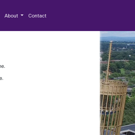
 Special Collections & Archives
About
Contact
ne.
e.