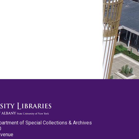
partment of Special Collections & Archives
0
Avenue