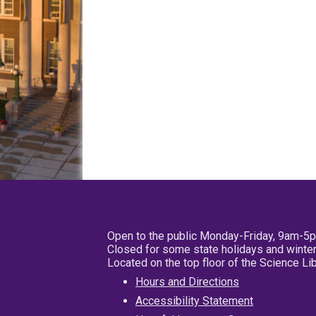
Open to the public Monday-Friday, 9am-5
Closed for some state holidays and winter
Located on the top floor of the Science L
Hours and Directions
Accessibility Statement