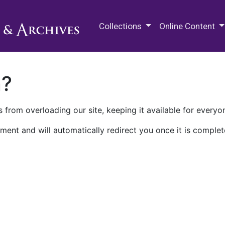
M.E. Grenander Department of
Collections
Online Content
n?
 from overloading our site, keeping it available for everyo
ment and will automatically redirect you once it is complet