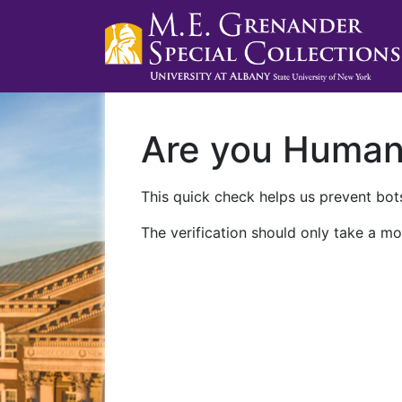
Are you Huma
This quick check helps us prevent bots
The verification should only take a mo