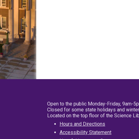
Open to the public Monday-Friday, 9am-5
Closed for some state holidays and winter
Located on the top floor of the Science L
Hours and Directions
Accessibility Statement