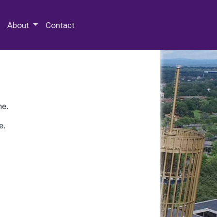
 Special Collections & Archives
About
Contact
ne.
e.