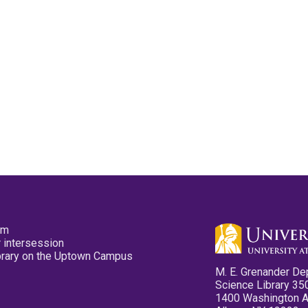
pm
 intersession
ibrary on the Uptown Campus
M. E. Grenander De
Science Library 35
1400 Washington 