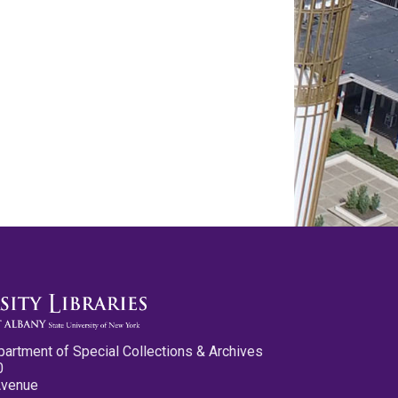
partment of Special Collections & Archives
0
Avenue