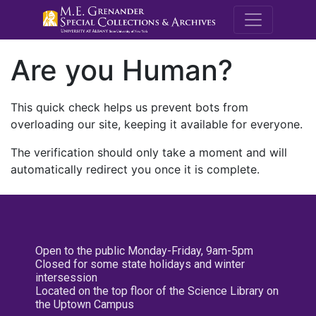
M.E. Grenande
Are you Human?
This quick check helps us prevent bots from
overloading our site, keeping it available for everyone.
The verification should only take a moment and will
automatically redirect you once it is complete.
Open to the public Monday-Friday, 9am-5pm
Closed for some state holidays and winter
intersession
Located on the top floor of the Science Library on
the Uptown Campus