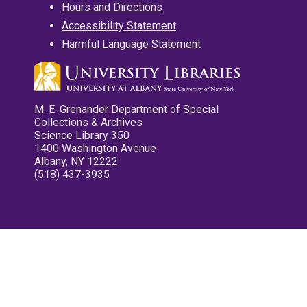
Hours and Directions
Accessibility Statement
Harmful Language Statement
M. E. Grenander Department of Special
Collections & Archives
Science Library 350
1400 Washington Avenue
Albany, NY 12222
(518) 437-3935