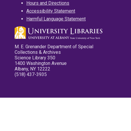
Hours and Directions
Accessibility Statement
Harmful Language Statement
M. E. Grenander Department of Special
Collections & Archives
Science Library 350
1400 Washington Avenue
Albany, NY 12222
(518) 437-3935