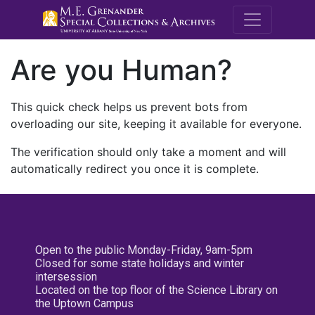
M.E. Grenande
Are you Human?
This quick check helps us prevent bots from
overloading our site, keeping it available for everyone.
The verification should only take a moment and will
automatically redirect you once it is complete.
Open to the public Monday-Friday, 9am-5pm
Closed for some state holidays and winter
intersession
Located on the top floor of the Science Library on
the Uptown Campus