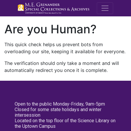
M.E. Grenande
Are you Human?
This quick check helps us prevent bots from
overloading our site, keeping it available for everyone.
The verification should only take a moment and will
automatically redirect you once it is complete.
Open to the public Monday-Friday, 9am-5pm
Closed for some state holidays and winter
intersession
Located on the top floor of the Science Library on
the Uptown Campus