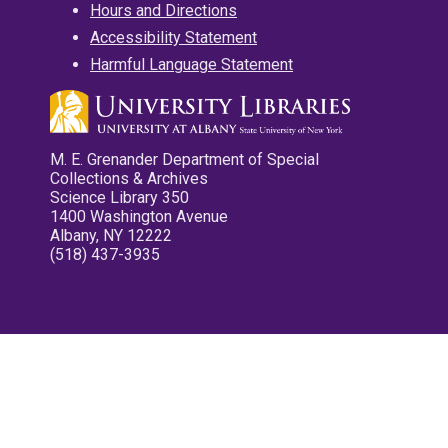
Hours and Directions
Accessibility Statement
Harmful Language Statement
M. E. Grenander Department of Special
Collections & Archives
Science Library 350
1400 Washington Avenue
Albany, NY 12222
(518) 437-3935