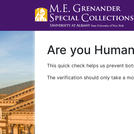
Are you Huma
This quick check helps us prevent bots
The verification should only take a mo