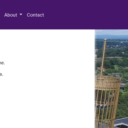
 Special Collections & Archives
About
Contact
ne.
e.