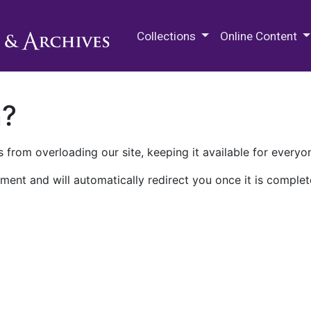
M.E. Grenander Department of
Collections
Online Content
n?
 from overloading our site, keeping it available for everyo
ment and will automatically redirect you once it is complet