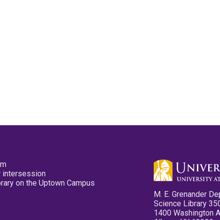
pm
 intersession
ibrary on the Uptown Campus
M. E. Grenander De
Science Library 35
1400 Washington 