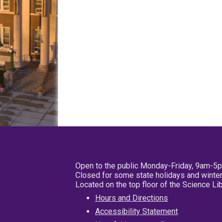
Open to the public Monday-Friday, 9am-5
Closed for some state holidays and winter
Located on the top floor of the Science L
Hours and Directions
Accessibility Statement