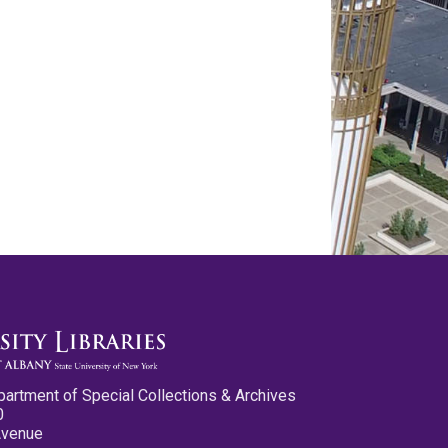
partment of Special Collections & Archives
0
Avenue