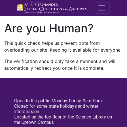
M.E. Grenande
Are you Human?
This quick check helps us prevent bots from
overloading our site, keeping it available for everyone.
The verification should only take a moment and will
automatically redirect you once it is complete.
Open to the public Monday-Friday, 9am-5pm
Closed for some state holidays and winter
intersession
Located on the top floor of the Science Library on
the Uptown Campus