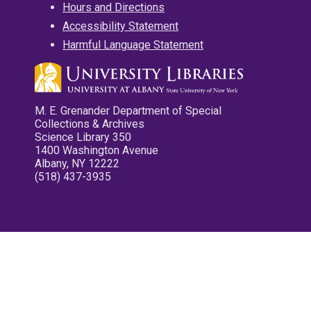
Hours and Directions
Accessibility Statement
Harmful Language Statement
M. E. Grenander Department of Special
Collections & Archives
Science Library 350
1400 Washington Avenue
Albany, NY 12222
(518) 437-3935