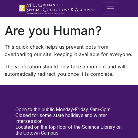
M.E. Grenande
Are you Human?
This quick check helps us prevent bots from
overloading our site, keeping it available for everyone.
The verification should only take a moment and will
automatically redirect you once it is complete.
Open to the public Monday-Friday, 9am-5pm
Closed for some state holidays and winter
intersession
Located on the top floor of the Science Library on
the Uptown Campus