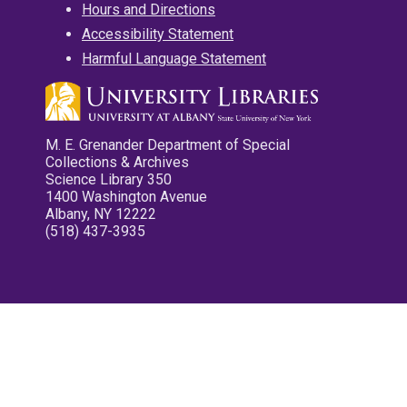
Hours and Directions
Accessibility Statement
Harmful Language Statement
M. E. Grenander Department of Special
Collections & Archives
Science Library 350
1400 Washington Avenue
Albany, NY 12222
(518) 437-3935