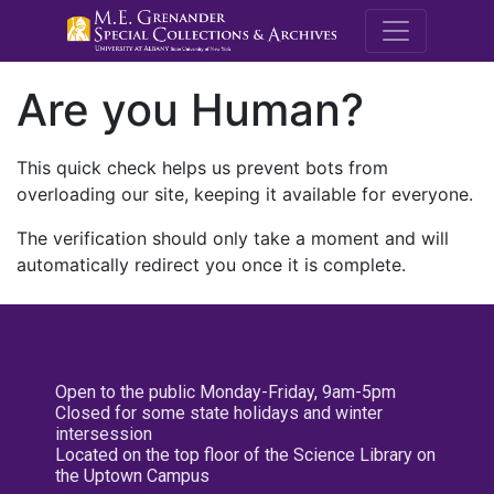
M.E. Grenande
Are you Human?
This quick check helps us prevent bots from
overloading our site, keeping it available for everyone.
The verification should only take a moment and will
automatically redirect you once it is complete.
Open to the public Monday-Friday, 9am-5pm
Closed for some state holidays and winter
intersession
Located on the top floor of the Science Library on
the Uptown Campus