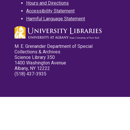
Hours and Directions
Accessibility Statement
Harmful Language Statement
M. E. Grenander Department of Special
Collections & Archives
Science Library 350
1400 Washington Avenue
Albany, NY 12222
(518) 437-3935