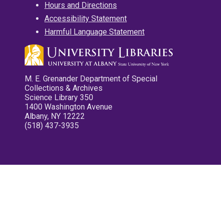
Hours and Directions
Accessibility Statement
Harmful Language Statement
M. E. Grenander Department of Special
Collections & Archives
Science Library 350
1400 Washington Avenue
Albany, NY 12222
(518) 437-3935