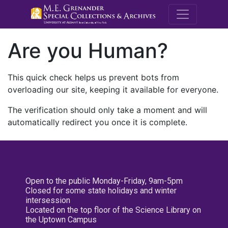
M.E. Grenande
Are you Human?
This quick check helps us prevent bots from
overloading our site, keeping it available for everyone.
The verification should only take a moment and will
automatically redirect you once it is complete.
Open to the public Monday-Friday, 9am-5pm
Closed for some state holidays and winter
intersession
Located on the top floor of the Science Library on
the Uptown Campus