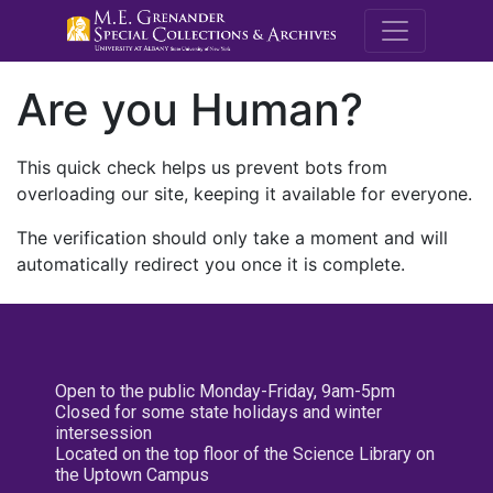
M.E. Grenande
Are you Human?
This quick check helps us prevent bots from
overloading our site, keeping it available for everyone.
The verification should only take a moment and will
automatically redirect you once it is complete.
Open to the public Monday-Friday, 9am-5pm
Closed for some state holidays and winter
intersession
Located on the top floor of the Science Library on
the Uptown Campus