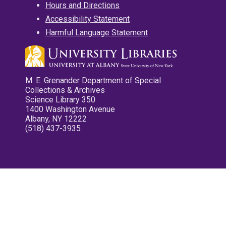
Hours and Directions
Accessibility Statement
Harmful Language Statement
M. E. Grenander Department of Special
Collections & Archives
Science Library 350
1400 Washington Avenue
Albany, NY 12222
(518) 437-3935