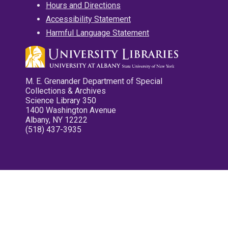
Hours and Directions
Accessibility Statement
Harmful Language Statement
M. E. Grenander Department of Special
Collections & Archives
Science Library 350
1400 Washington Avenue
Albany, NY 12222
(518) 437-3935