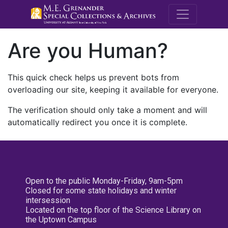
M.E. Grenande
Are you Human?
This quick check helps us prevent bots from
overloading our site, keeping it available for everyone.
The verification should only take a moment and will
automatically redirect you once it is complete.
Open to the public Monday-Friday, 9am-5pm
Closed for some state holidays and winter
intersession
Located on the top floor of the Science Library on
the Uptown Campus