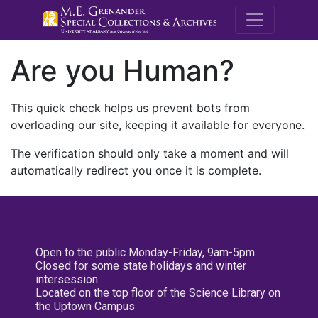
M.E. Grenande
Are you Human?
This quick check helps us prevent bots from
overloading our site, keeping it available for everyone.
The verification should only take a moment and will
automatically redirect you once it is complete.
Open to the public Monday-Friday, 9am-5pm
Closed for some state holidays and winter
intersession
Located on the top floor of the Science Library on
the Uptown Campus