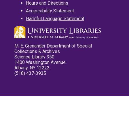
Hours and Directions
Accessibility Statement
Harmful Language Statement
M. E. Grenander Department of Special
Collections & Archives
Science Library 350
1400 Washington Avenue
Albany, NY 12222
(518) 437-3935