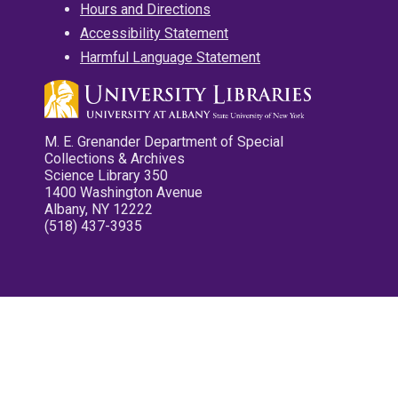
Hours and Directions
Accessibility Statement
Harmful Language Statement
M. E. Grenander Department of Special
Collections & Archives
Science Library 350
1400 Washington Avenue
Albany, NY 12222
(518) 437-3935