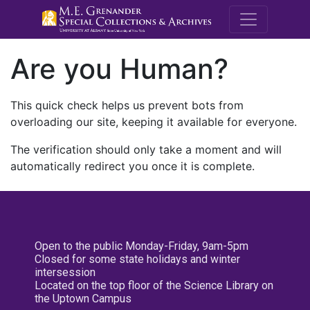
M.E. Grenande
Are you Human?
This quick check helps us prevent bots from
overloading our site, keeping it available for everyone.
The verification should only take a moment and will
automatically redirect you once it is complete.
Open to the public Monday-Friday, 9am-5pm
Closed for some state holidays and winter
intersession
Located on the top floor of the Science Library on
the Uptown Campus