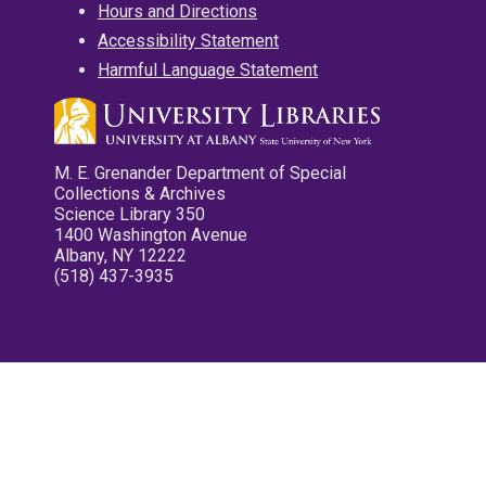
Hours and Directions
Accessibility Statement
Harmful Language Statement
M. E. Grenander Department of Special
Collections & Archives
Science Library 350
1400 Washington Avenue
Albany, NY 12222
(518) 437-3935