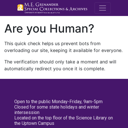
M.E. Grenande
Are you Human?
This quick check helps us prevent bots from
overloading our site, keeping it available for everyone.
The verification should only take a moment and will
automatically redirect you once it is complete.
Open to the public Monday-Friday, 9am-5pm
Closed for some state holidays and winter
intersession
Located on the top floor of the Science Library on
the Uptown Campus