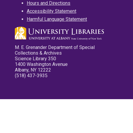
Hours and Directions
Accessibility Statement
Harmful Language Statement
M. E. Grenander Department of Special
Collections & Archives
Science Library 350
1400 Washington Avenue
Albany, NY 12222
(518) 437-3935