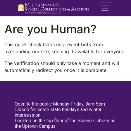
M.E. Grenande
Are you Human?
This quick check helps us prevent bots from
overloading our site, keeping it available for everyone.
The verification should only take a moment and will
automatically redirect you once it is complete.
Open to the public Monday-Friday, 9am-5pm
Closed for some state holidays and winter
intersession
Located on the top floor of the Science Library on
the Uptown Campus