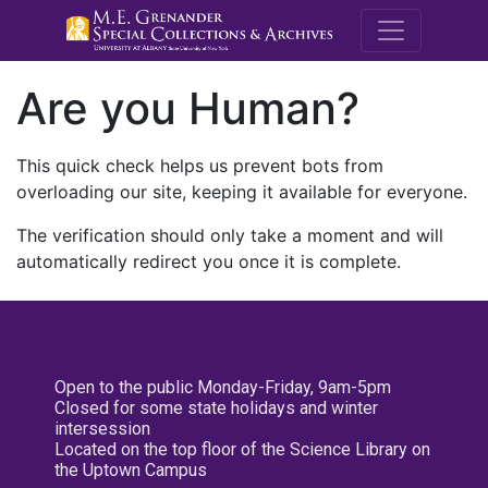
M.E. Grenande
Are you Human?
This quick check helps us prevent bots from
overloading our site, keeping it available for everyone.
The verification should only take a moment and will
automatically redirect you once it is complete.
Open to the public Monday-Friday, 9am-5pm
Closed for some state holidays and winter
intersession
Located on the top floor of the Science Library on
the Uptown Campus