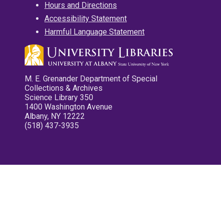
Hours and Directions
Accessibility Statement
Harmful Language Statement
M. E. Grenander Department of Special
Collections & Archives
Science Library 350
1400 Washington Avenue
Albany, NY 12222
(518) 437-3935