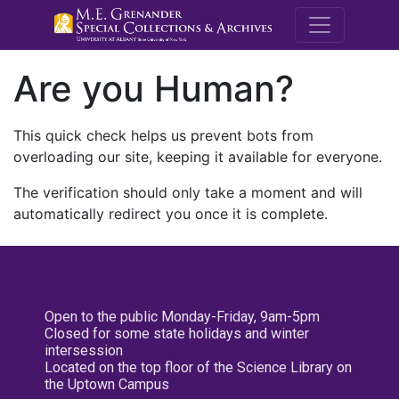
M.E. Grenande
Are you Human?
This quick check helps us prevent bots from
overloading our site, keeping it available for everyone.
The verification should only take a moment and will
automatically redirect you once it is complete.
Open to the public Monday-Friday, 9am-5pm
Closed for some state holidays and winter
intersession
Located on the top floor of the Science Library on
the Uptown Campus