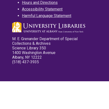
Hours and Directions
Accessibility Statement
Harmful Language Statement
M. E. Grenander Department of Special
Collections & Archives
Science Library 350
1400 Washington Avenue
Albany, NY 12222
(518) 437-3935