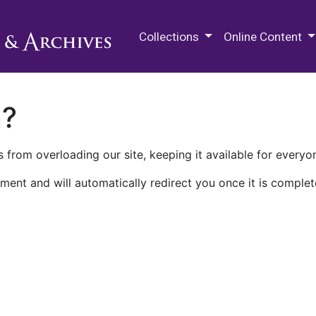
M.E. Grenander Department of
Collections
Online Content
n?
 from overloading our site, keeping it available for everyo
ment and will automatically redirect you once it is complet