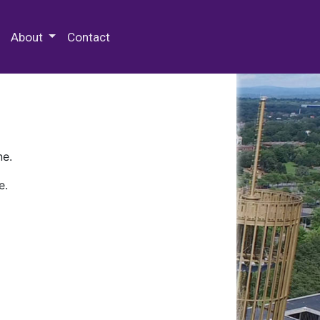
 Special Collections & Archives
About
Contact
ne.
e.