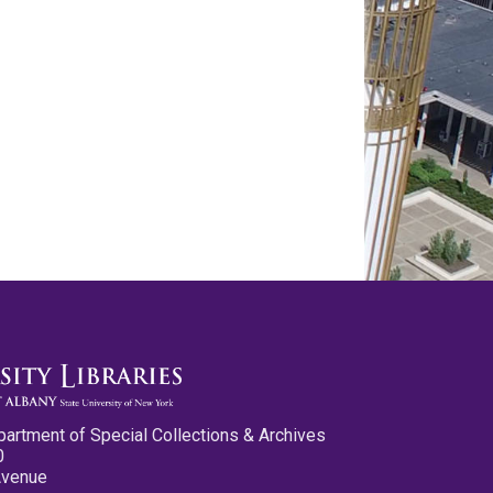
partment of Special Collections & Archives
0
Avenue