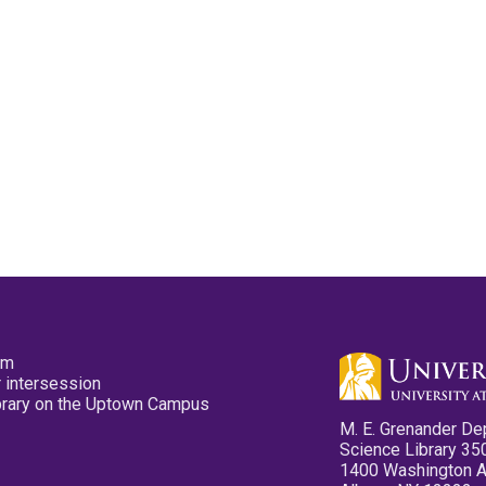
pm
 intersession
ibrary on the Uptown Campus
M. E. Grenander De
Science Library 35
1400 Washington 