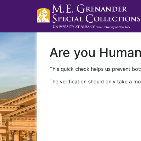
Are you Huma
This quick check helps us prevent bots
The verification should only take a mo