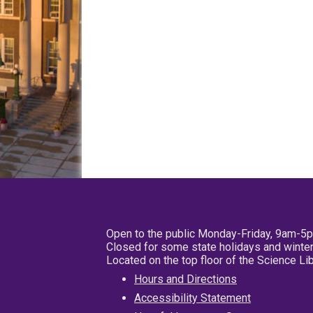
Open to the public Monday-Friday, 9am-5
Closed for some state holidays and winter
Located on the top floor of the Science L
Hours and Directions
Accessibility Statement