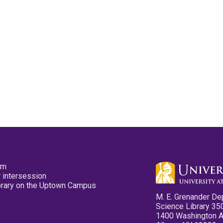
pm
 intersession
ibrary on the Uptown Campus
M. E. Grenander De
Science Library 35
1400 Washington 