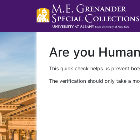
Are you Huma
This quick check helps us prevent bots
The verification should only take a mo