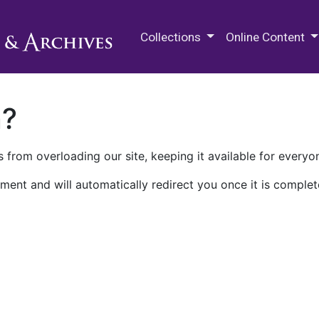
M.E. Grenander Department of
Collections
Online Content
n?
 from overloading our site, keeping it available for everyo
ment and will automatically redirect you once it is complet