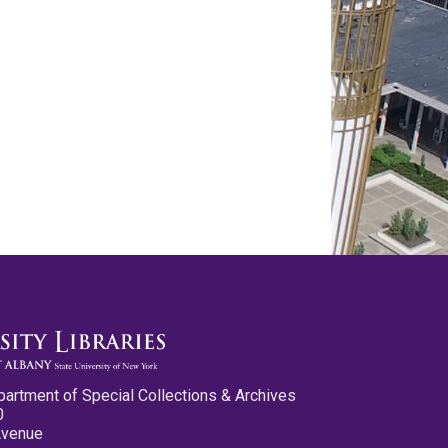
partment of Special Collections & Archives
0
Avenue