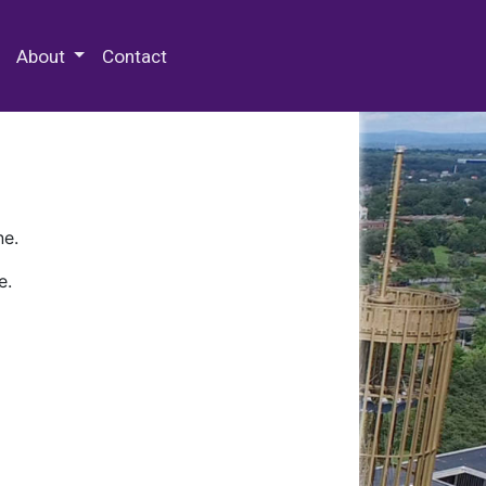
 Special Collections & Archives
About
Contact
ne.
e.