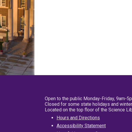
Open to the public Monday-Friday, 9am-5
Closed for some state holidays and winter
Located on the top floor of the Science L
Hours and Directions
Accessibility Statement