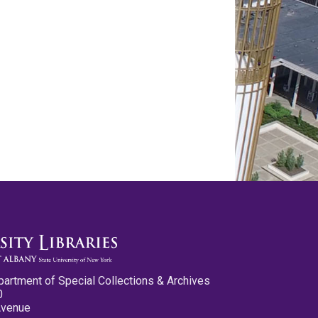
partment of Special Collections & Archives
0
Avenue