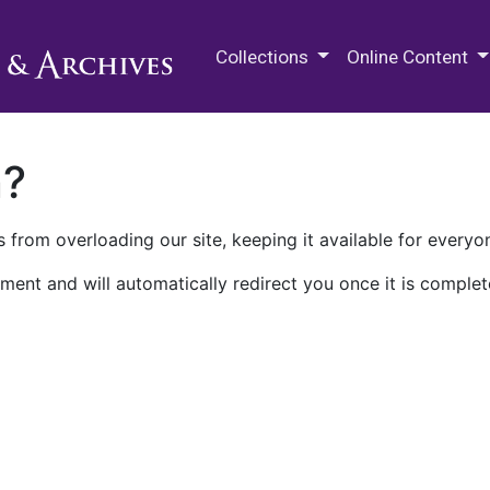
M.E. Grenander Department of
Collections
Online Content
n?
 from overloading our site, keeping it available for everyo
ment and will automatically redirect you once it is complet