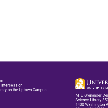
pm
 intersession
ibrary on the Uptown Campus
M. E. Grenander De
Science Library 35
1400 Washington 