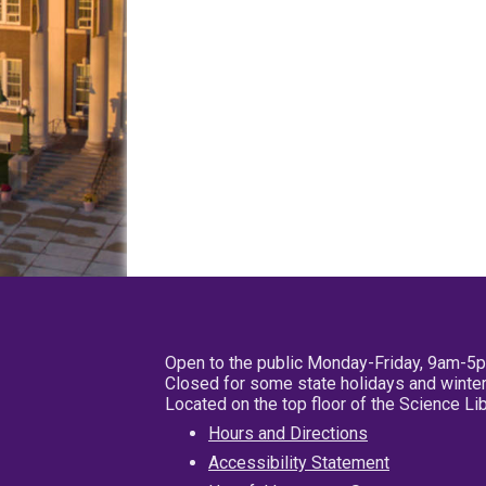
Open to the public Monday-Friday, 9am-5
Closed for some state holidays and winter
Located on the top floor of the Science L
Hours and Directions
Accessibility Statement