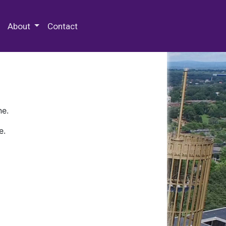
 Special Collections & Archives
About
Contact
ne.
e.