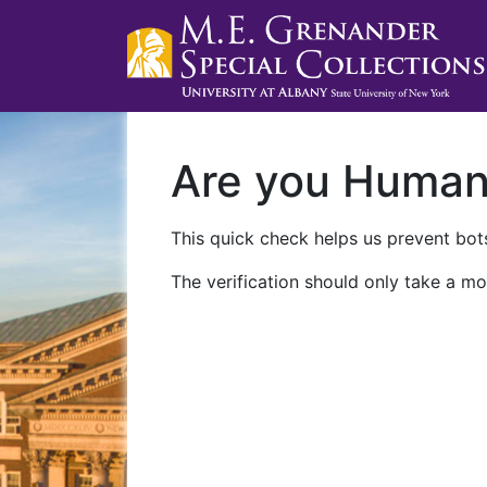
Are you Huma
This quick check helps us prevent bots
The verification should only take a mo