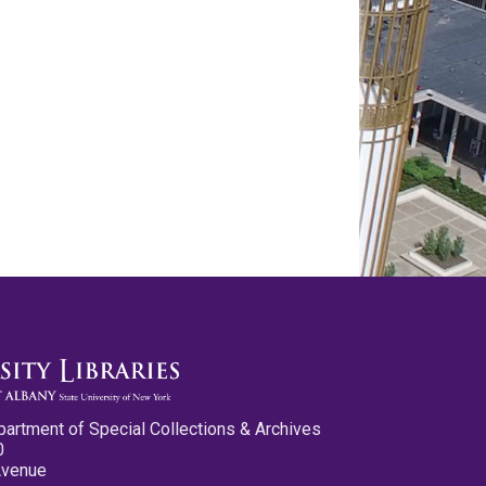
partment of Special Collections & Archives
0
Avenue