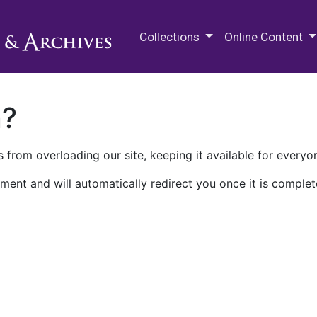
M.E. Grenander Department of
Collections
Online Content
n?
 from overloading our site, keeping it available for everyo
ment and will automatically redirect you once it is complet