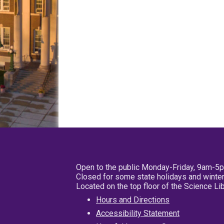
Open to the public Monday-Friday, 9am-5
Closed for some state holidays and winter
Located on the top floor of the Science L
Hours and Directions
Accessibility Statement