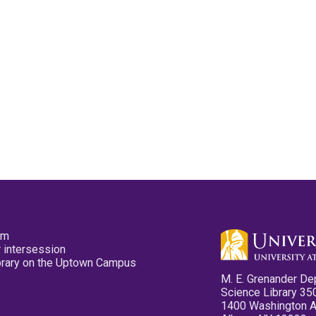
pm
 intersession
ibrary on the Uptown Campus
M. E. Grenander De
Science Library 35
1400 Washington 