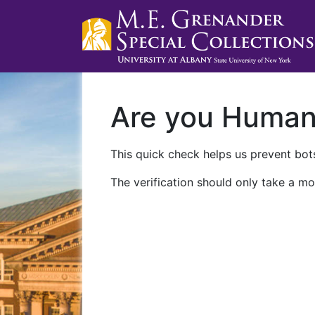
Are you Huma
This quick check helps us prevent bots
The verification should only take a mo