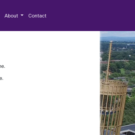
 Special Collections & Archives
About
Contact
ne.
e.