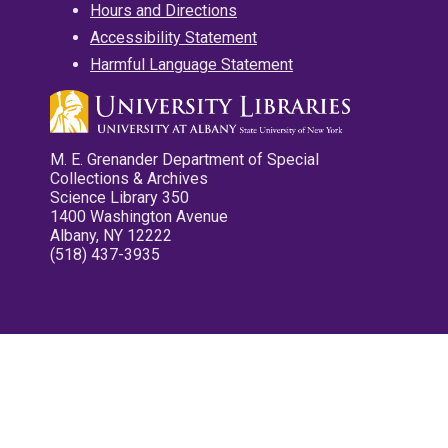
Hours and Directions
Accessibility Statement
Harmful Language Statement
M. E. Grenander Department of Special
Collections & Archives
Science Library 350
1400 Washington Avenue
Albany, NY 12222
(518) 437-3935