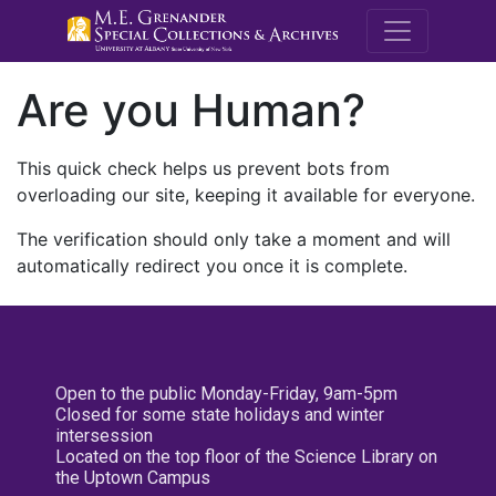
M.E. Grenande
Are you Human?
This quick check helps us prevent bots from
overloading our site, keeping it available for everyone.
The verification should only take a moment and will
automatically redirect you once it is complete.
Open to the public Monday-Friday, 9am-5pm
Closed for some state holidays and winter
intersession
Located on the top floor of the Science Library on
the Uptown Campus