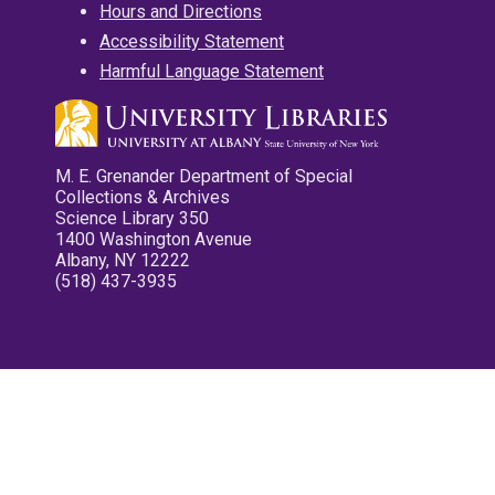
Hours and Directions
Accessibility Statement
Harmful Language Statement
M. E. Grenander Department of Special
Collections & Archives
Science Library 350
1400 Washington Avenue
Albany, NY 12222
(518) 437-3935