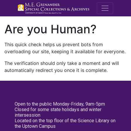
M.E. Grenande
Are you Human?
This quick check helps us prevent bots from
overloading our site, keeping it available for everyone.
The verification should only take a moment and will
automatically redirect you once it is complete.
Open to the public Monday-Friday, 9am-5pm
Closed for some state holidays and winter
intersession
Located on the top floor of the Science Library on
the Uptown Campus