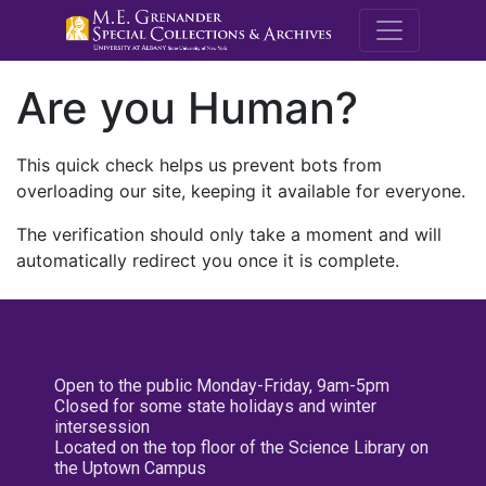
M.E. Grenande
Are you Human?
This quick check helps us prevent bots from
overloading our site, keeping it available for everyone.
The verification should only take a moment and will
automatically redirect you once it is complete.
Open to the public Monday-Friday, 9am-5pm
Closed for some state holidays and winter
intersession
Located on the top floor of the Science Library on
the Uptown Campus