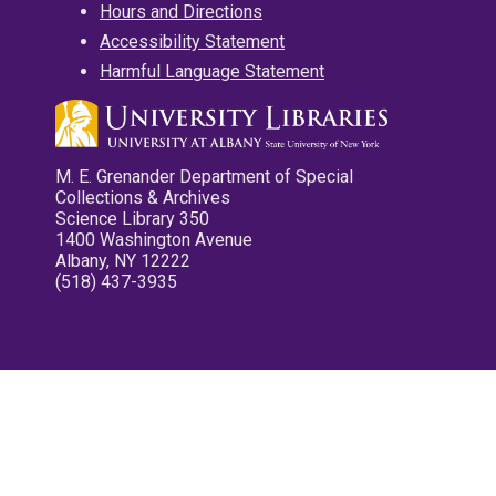
Hours and Directions
Accessibility Statement
Harmful Language Statement
M. E. Grenander Department of Special
Collections & Archives
Science Library 350
1400 Washington Avenue
Albany, NY 12222
(518) 437-3935