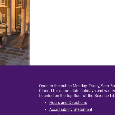
Open to the public Monday-Friday, 9am-5
Closed for some state holidays and winter
Located on the top floor of the Science L
Hours and Directions
Accessibility Statement