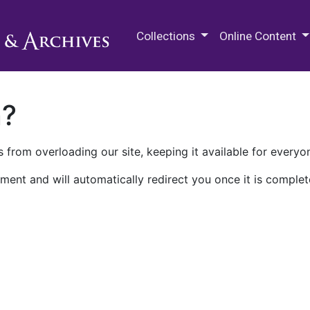
M.E. Grenander Department of
Collections
Online Content
n?
 from overloading our site, keeping it available for everyo
ment and will automatically redirect you once it is complet