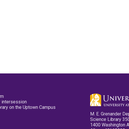
pm
 intersession
ibrary on the Uptown Campus
M. E. Grenander De
Science Library 35
1400 Washington 