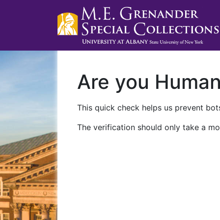
Are you Huma
This quick check helps us prevent bots
The verification should only take a mo