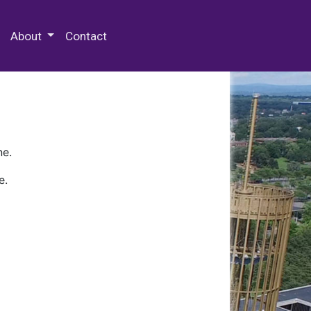
 Special Collections & Archives
About
Contact
ne.
e.