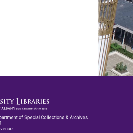
partment of Special Collections & Archives
0
Avenue