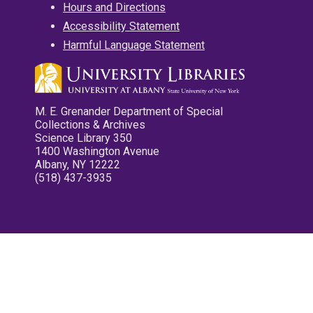
Hours and Directions
Accessibility Statement
Harmful Language Statement
M. E. Grenander Department of Special
Collections & Archives
Science Library 350
1400 Washington Avenue
Albany, NY 12222
(518) 437-3935