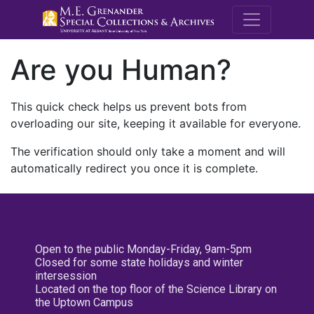
M.E. Grenande
Are you Human?
This quick check helps us prevent bots from
overloading our site, keeping it available for everyone.
The verification should only take a moment and will
automatically redirect you once it is complete.
Open to the public Monday-Friday, 9am-5pm
Closed for some state holidays and winter
intersession
Located on the top floor of the Science Library on
the Uptown Campus