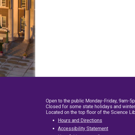
Open to the public Monday-Friday, 9am-5
Closed for some state holidays and winter
Located on the top floor of the Science L
Hours and Directions
Accessibility Statement