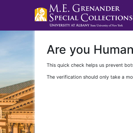
Are you Huma
This quick check helps us prevent bots
The verification should only take a mo