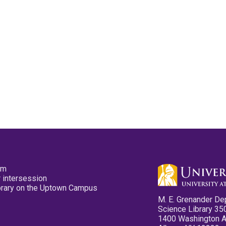
pm
 intersession
ibrary on the Uptown Campus
M. E. Grenander De
Science Library 35
1400 Washington 