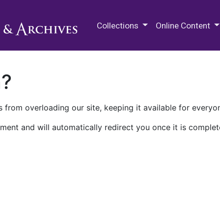
M.E. Grenander Department of
Collections
Online Content
n?
 from overloading our site, keeping it available for everyo
ment and will automatically redirect you once it is complet