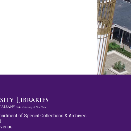
partment of Special Collections & Archives
0
Avenue