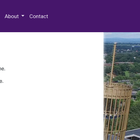
 Special Collections & Archives
About
Contact
ne.
e.