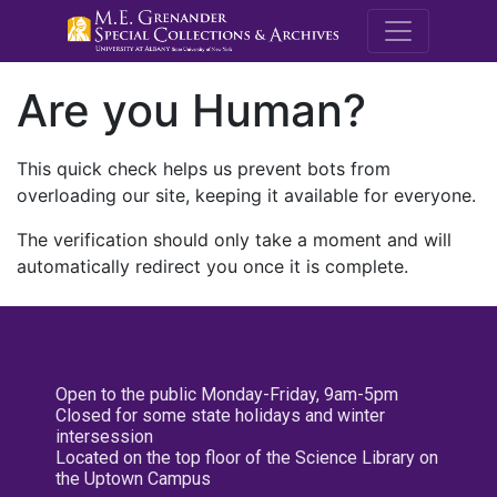
M.E. Grenande
Are you Human?
This quick check helps us prevent bots from
overloading our site, keeping it available for everyone.
The verification should only take a moment and will
automatically redirect you once it is complete.
Open to the public Monday-Friday, 9am-5pm
Closed for some state holidays and winter
intersession
Located on the top floor of the Science Library on
the Uptown Campus