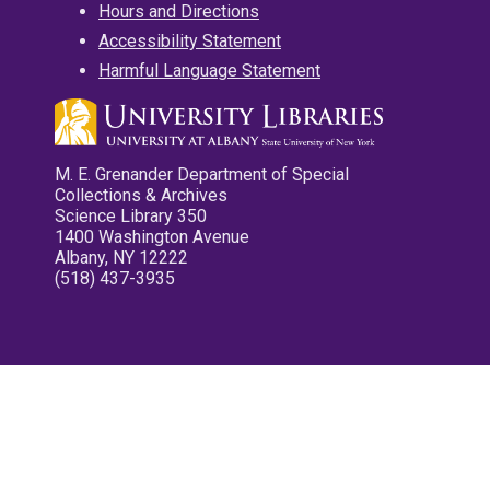
Hours and Directions
Accessibility Statement
Harmful Language Statement
M. E. Grenander Department of Special
Collections & Archives
Science Library 350
1400 Washington Avenue
Albany, NY 12222
(518) 437-3935