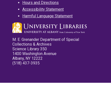
Hours and Directions
Accessibility Statement
Harmful Language Statement
M. E. Grenander Department of Special
Collections & Archives
Science Library 350
1400 Washington Avenue
Albany, NY 12222
(518) 437-3935