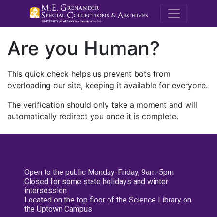
M.E. Grenande
Are you Human?
This quick check helps us prevent bots from
overloading our site, keeping it available for everyone.
The verification should only take a moment and will
automatically redirect you once it is complete.
Open to the public Monday-Friday, 9am-5pm
Closed for some state holidays and winter
intersession
Located on the top floor of the Science Library on
the Uptown Campus