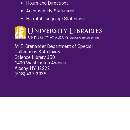
Hours and Directions
Accessibility Statement
Harmful Language Statement
M. E. Grenander Department of Special
Collections & Archives
Science Library 350
1400 Washington Avenue
Albany, NY 12222
(518) 437-3935