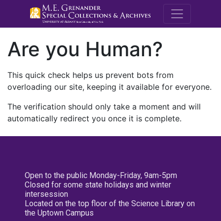
M.E. Grenande
Are you Human?
This quick check helps us prevent bots from
overloading our site, keeping it available for everyone.
The verification should only take a moment and will
automatically redirect you once it is complete.
Open to the public Monday-Friday, 9am-5pm
Closed for some state holidays and winter
intersession
Located on the top floor of the Science Library on
the Uptown Campus