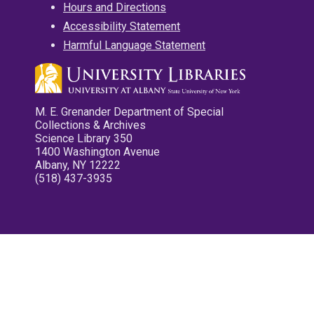
Hours and Directions
Accessibility Statement
Harmful Language Statement
M. E. Grenander Department of Special
Collections & Archives
Science Library 350
1400 Washington Avenue
Albany, NY 12222
(518) 437-3935