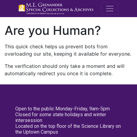
M.E. Grenande
Are you Human?
This quick check helps us prevent bots from
overloading our site, keeping it available for everyone.
The verification should only take a moment and will
automatically redirect you once it is complete.
Open to the public Monday-Friday, 9am-5pm
Closed for some state holidays and winter
intersession
Located on the top floor of the Science Library on
the Uptown Campus