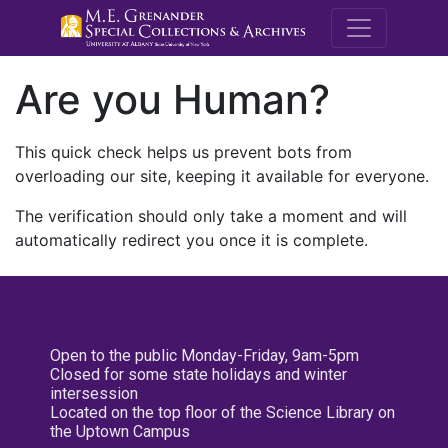
M.E. Grenande
Are you Human?
This quick check helps us prevent bots from
overloading our site, keeping it available for everyone.
The verification should only take a moment and will
automatically redirect you once it is complete.
Open to the public Monday-Friday, 9am-5pm
Closed for some state holidays and winter
intersession
Located on the top floor of the Science Library on
the Uptown Campus