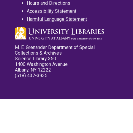
Hours and Directions
Accessibility Statement
Harmful Language Statement
M. E. Grenander Department of Special
Collections & Archives
Science Library 350
1400 Washington Avenue
Albany, NY 12222
(518) 437-3935