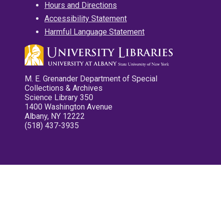
Hours and Directions
Accessibility Statement
Harmful Language Statement
M. E. Grenander Department of Special
Collections & Archives
Science Library 350
1400 Washington Avenue
Albany, NY 12222
(518) 437-3935