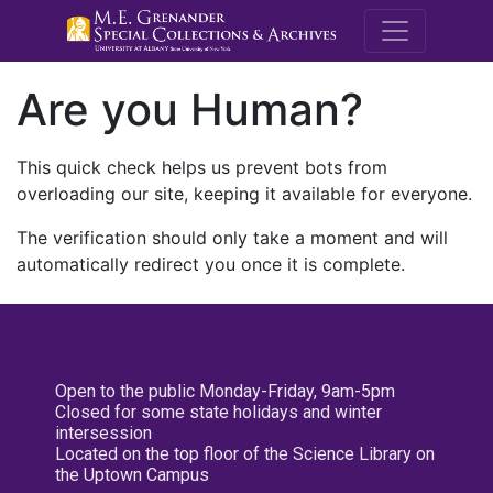
M.E. Grenande
Are you Human?
This quick check helps us prevent bots from
overloading our site, keeping it available for everyone.
The verification should only take a moment and will
automatically redirect you once it is complete.
Open to the public Monday-Friday, 9am-5pm
Closed for some state holidays and winter
intersession
Located on the top floor of the Science Library on
the Uptown Campus