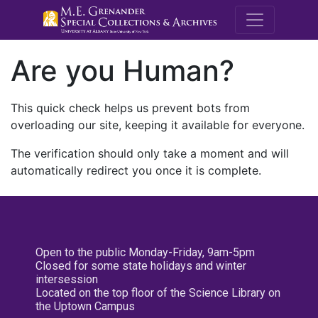
M.E. Grenande
Are you Human?
This quick check helps us prevent bots from
overloading our site, keeping it available for everyone.
The verification should only take a moment and will
automatically redirect you once it is complete.
Open to the public Monday-Friday, 9am-5pm
Closed for some state holidays and winter
intersession
Located on the top floor of the Science Library on
the Uptown Campus