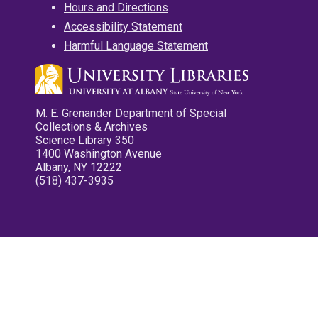
Hours and Directions
Accessibility Statement
Harmful Language Statement
M. E. Grenander Department of Special
Collections & Archives
Science Library 350
1400 Washington Avenue
Albany, NY 12222
(518) 437-3935