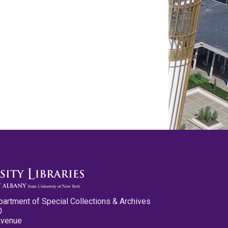
partment of Special Collections & Archives
0
Avenue