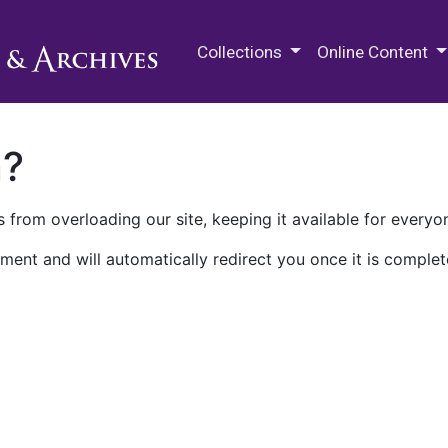
M.E. Grenander Department of
Collections
Online Content
n?
 from overloading our site, keeping it available for everyo
ment and will automatically redirect you once it is complet