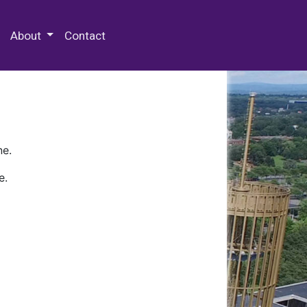
 Special Collections & Archives
About
Contact
ne.
e.