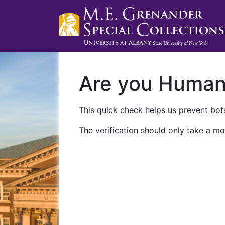
Are you Huma
This quick check helps us prevent bots
The verification should only take a mo