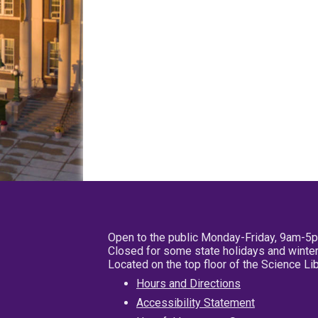
Open to the public Monday-Friday, 9am-5
Closed for some state holidays and winter
Located on the top floor of the Science L
Hours and Directions
Accessibility Statement