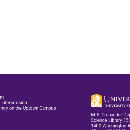
pm
 intersession
ibrary on the Uptown Campus
M. E. Grenander De
Science Library 35
1400 Washington 