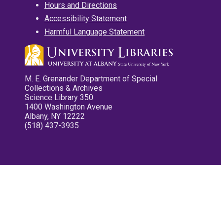
Hours and Directions
Accessibility Statement
Harmful Language Statement
M. E. Grenander Department of Special
Collections & Archives
Science Library 350
1400 Washington Avenue
Albany, NY 12222
(518) 437-3935