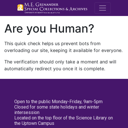
M.E. Grenande
Are you Human?
This quick check helps us prevent bots from
overloading our site, keeping it available for everyone.
The verification should only take a moment and will
automatically redirect you once it is complete.
Open to the public Monday-Friday, 9am-5pm
Closed for some state holidays and winter
intersession
Located on the top floor of the Science Library on
the Uptown Campus