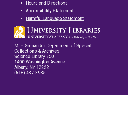
Hours and Directions
Accessibility Statement
Harmful Language Statement
M. E. Grenander Department of Special
Collections & Archives
Science Library 350
1400 Washington Avenue
Albany, NY 12222
(518) 437-3935