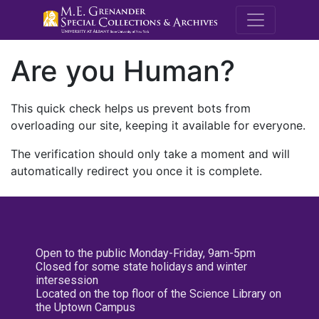
M.E. Grenande
Are you Human?
This quick check helps us prevent bots from
overloading our site, keeping it available for everyone.
The verification should only take a moment and will
automatically redirect you once it is complete.
Open to the public Monday-Friday, 9am-5pm
Closed for some state holidays and winter
intersession
Located on the top floor of the Science Library on
the Uptown Campus