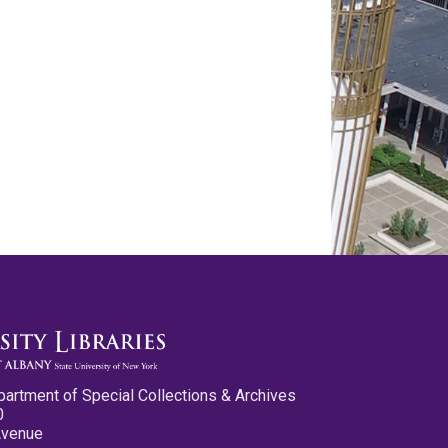
partment of Special Collections & Archives
0
Avenue