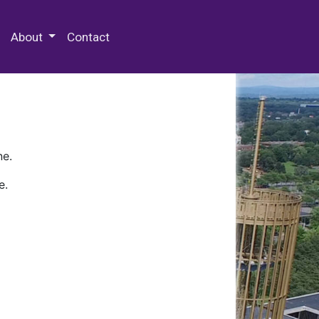
 Special Collections & Archives
About
Contact
ne.
e.