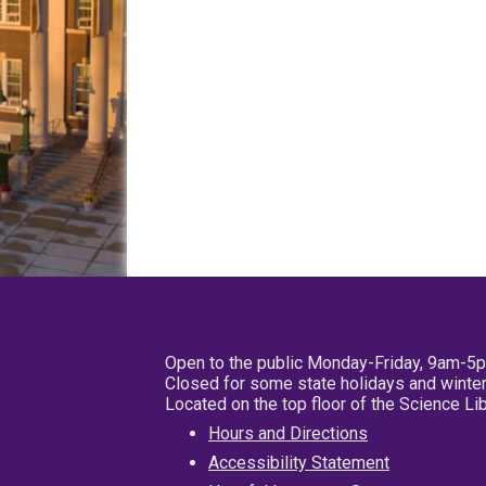
Open to the public Monday-Friday, 9am-5
Closed for some state holidays and winter
Located on the top floor of the Science L
Hours and Directions
Accessibility Statement