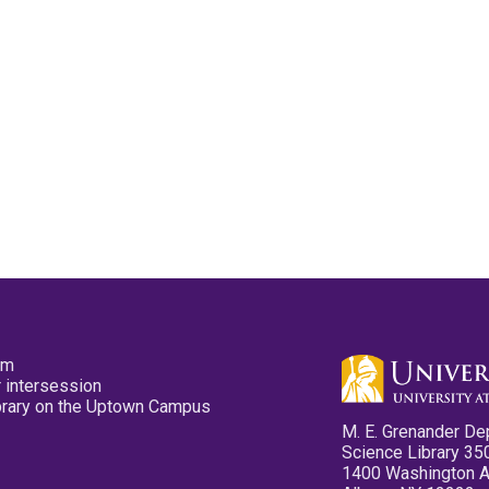
pm
 intersession
ibrary on the Uptown Campus
M. E. Grenander De
Science Library 35
1400 Washington 