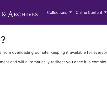
M.E. Grenander Department of
Collections
Online Content
n?
 from overloading our site, keeping it available for everyo
ment and will automatically redirect you once it is complet