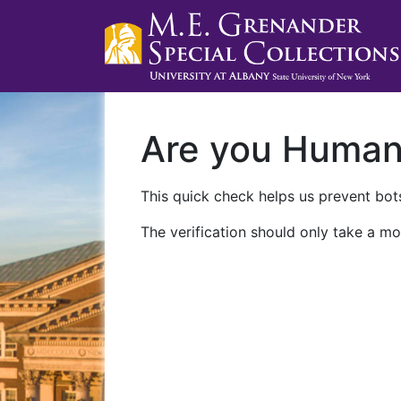
Are you Huma
This quick check helps us prevent bots
The verification should only take a mo