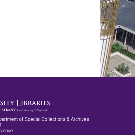
partment of Special Collections & Archives
0
Avenue