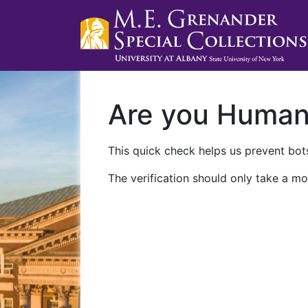
Are you Huma
This quick check helps us prevent bots
The verification should only take a mo