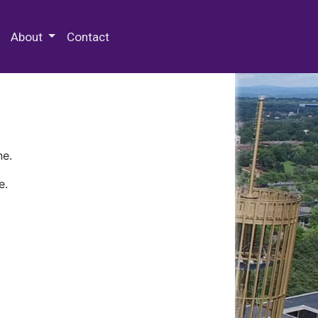
 Special Collections & Archives
About
Contact
ne.
e.