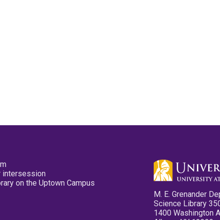
pm
 intersession
ibrary on the Uptown Campus
M. E. Grenander De
Science Library 35
1400 Washington 