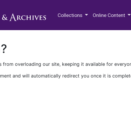
M.E. Grenander Department of
Collections
Online Content
n?
 from overloading our site, keeping it available for everyo
ment and will automatically redirect you once it is complet