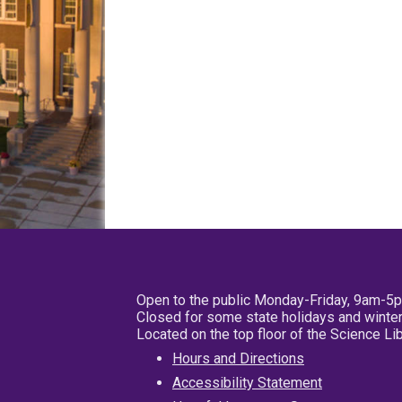
Open to the public Monday-Friday, 9am-5
Closed for some state holidays and winter
Located on the top floor of the Science L
Hours and Directions
Accessibility Statement