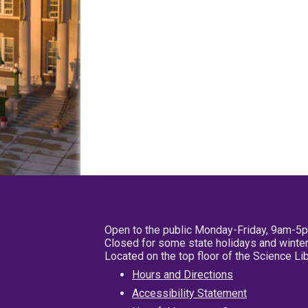
Open to the public Monday-Friday, 9am-5
Closed for some state holidays and winter
Located on the top floor of the Science L
Hours and Directions
Accessibility Statement