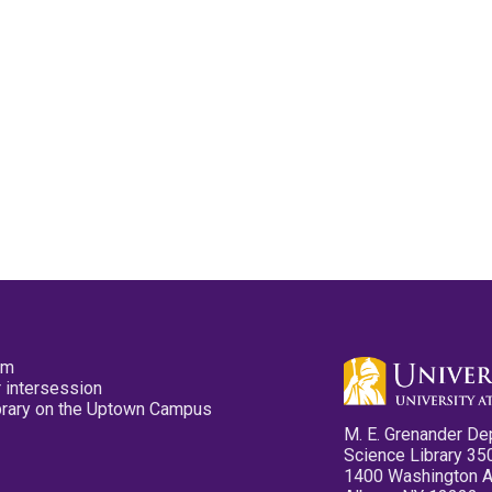
pm
 intersession
ibrary on the Uptown Campus
M. E. Grenander De
Science Library 35
1400 Washington 