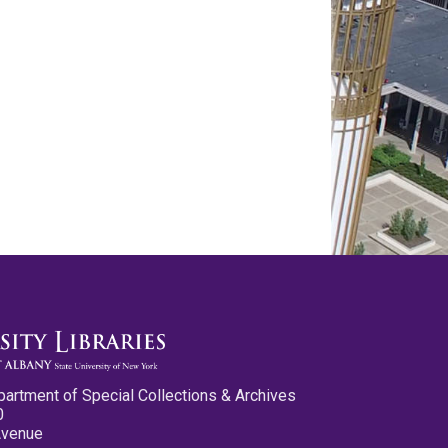
partment of Special Collections & Archives
0
Avenue