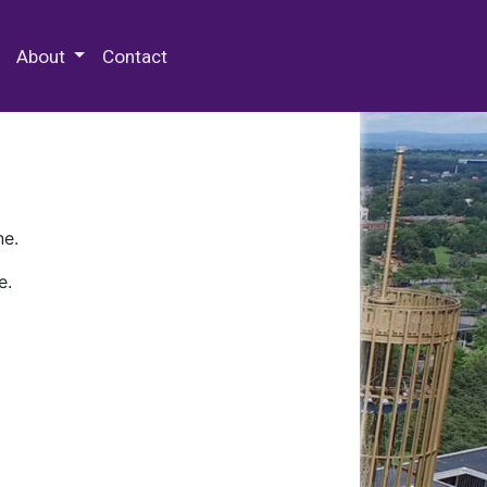
 Special Collections & Archives
About
Contact
ne.
e.