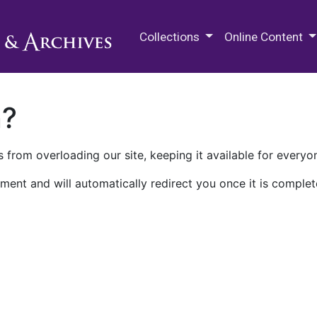
M.E. Grenander Department of
Collections
Online Content
n?
 from overloading our site, keeping it available for everyo
ment and will automatically redirect you once it is complet