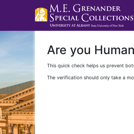
Are you Huma
This quick check helps us prevent bots
The verification should only take a mo