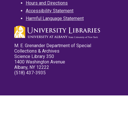
Hours and Directions
Accessibility Statement
Harmful Language Statement
M. E. Grenander Department of Special
Collections & Archives
Science Library 350
1400 Washington Avenue
Albany, NY 12222
(518) 437-3935