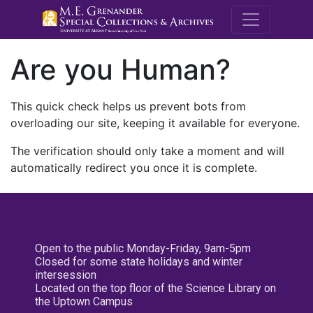
M.E. Grenande
Are you Human?
This quick check helps us prevent bots from
overloading our site, keeping it available for everyone.
The verification should only take a moment and will
automatically redirect you once it is complete.
Open to the public Monday-Friday, 9am-5pm
Closed for some state holidays and winter
intersession
Located on the top floor of the Science Library on
the Uptown Campus