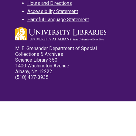
Hours and Directions
Accessibility Statement
Harmful Language Statement
M. E. Grenander Department of Special
Collections & Archives
Science Library 350
1400 Washington Avenue
Albany, NY 12222
(518) 437-3935