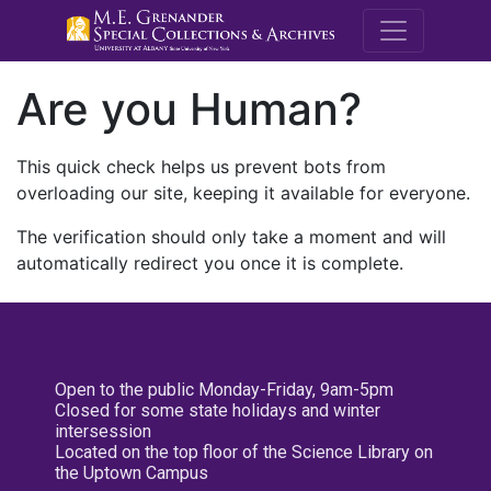
M.E. Grenande
Are you Human?
This quick check helps us prevent bots from
overloading our site, keeping it available for everyone.
The verification should only take a moment and will
automatically redirect you once it is complete.
Open to the public Monday-Friday, 9am-5pm
Closed for some state holidays and winter
intersession
Located on the top floor of the Science Library on
the Uptown Campus