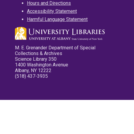
Hours and Directions
Accessibility Statement
Harmful Language Statement
M. E. Grenander Department of Special
Collections & Archives
Science Library 350
1400 Washington Avenue
Albany, NY 12222
(518) 437-3935