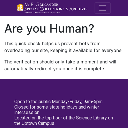
M.E. Grenande
Are you Human?
This quick check helps us prevent bots from
overloading our site, keeping it available for everyone.
The verification should only take a moment and will
automatically redirect you once it is complete.
Open to the public Monday-Friday, 9am-5pm
Closed for some state holidays and winter
intersession
Located on the top floor of the Science Library on
the Uptown Campus