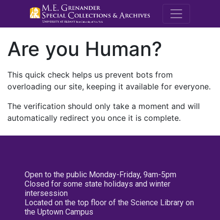
M.E. Grenande
Are you Human?
This quick check helps us prevent bots from
overloading our site, keeping it available for everyone.
The verification should only take a moment and will
automatically redirect you once it is complete.
Open to the public Monday-Friday, 9am-5pm
Closed for some state holidays and winter
intersession
Located on the top floor of the Science Library on
the Uptown Campus