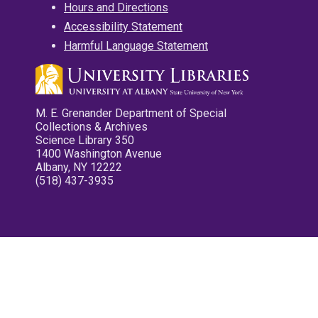
Hours and Directions
Accessibility Statement
Harmful Language Statement
M. E. Grenander Department of Special
Collections & Archives
Science Library 350
1400 Washington Avenue
Albany, NY 12222
(518) 437-3935