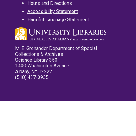
Hours and Directions
Accessibility Statement
Harmful Language Statement
M. E. Grenander Department of Special
Collections & Archives
Science Library 350
1400 Washington Avenue
Albany, NY 12222
(518) 437-3935