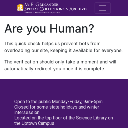
M.E. Grenande
Are you Human?
This quick check helps us prevent bots from
overloading our site, keeping it available for everyone.
The verification should only take a moment and will
automatically redirect you once it is complete.
Open to the public Monday-Friday, 9am-5pm
Closed for some state holidays and winter
intersession
Located on the top floor of the Science Library on
the Uptown Campus