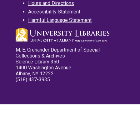
Hours and Directions
Accessibility Statement
Harmful Language Statement
M. E. Grenander Department of Special
Collections & Archives
Science Library 350
1400 Washington Avenue
Albany, NY 12222
(518) 437-3935