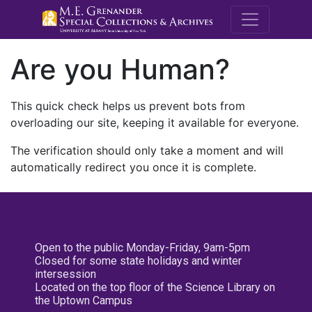
M.E. Grenande
Are you Human?
This quick check helps us prevent bots from
overloading our site, keeping it available for everyone.
The verification should only take a moment and will
automatically redirect you once it is complete.
Open to the public Monday-Friday, 9am-5pm
Closed for some state holidays and winter
intersession
Located on the top floor of the Science Library on
the Uptown Campus