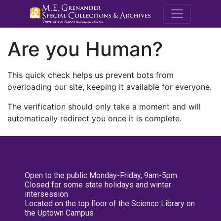
M.E. Grenande
Are you Human?
This quick check helps us prevent bots from
overloading our site, keeping it available for everyone.
The verification should only take a moment and will
automatically redirect you once it is complete.
Open to the public Monday-Friday, 9am-5pm
Closed for some state holidays and winter
intersession
Located on the top floor of the Science Library on
the Uptown Campus