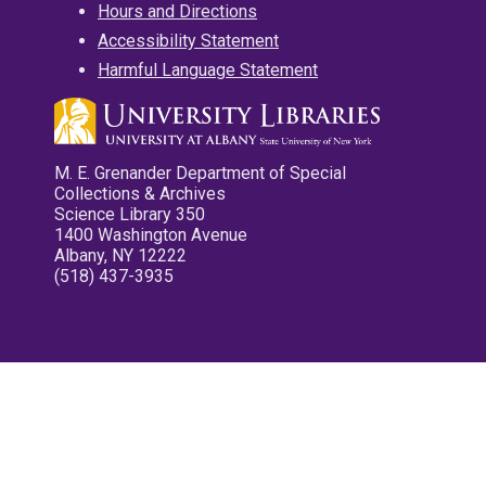
Hours and Directions
Accessibility Statement
Harmful Language Statement
M. E. Grenander Department of Special
Collections & Archives
Science Library 350
1400 Washington Avenue
Albany, NY 12222
(518) 437-3935