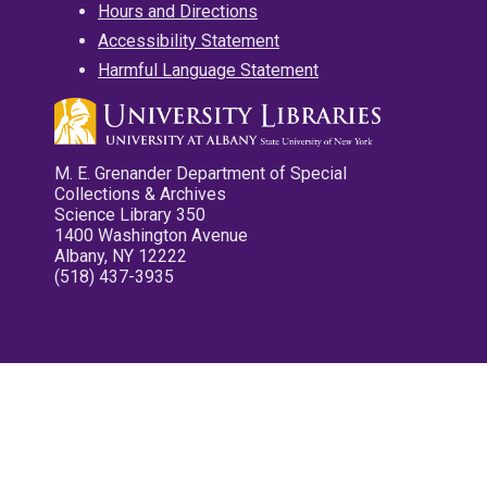
Hours and Directions
Accessibility Statement
Harmful Language Statement
M. E. Grenander Department of Special
Collections & Archives
Science Library 350
1400 Washington Avenue
Albany, NY 12222
(518) 437-3935