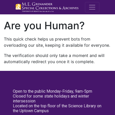
M.E. Grenande
Are you Human?
This quick check helps us prevent bots from
overloading our site, keeping it available for everyone.
The verification should only take a moment and will
automatically redirect you once it is complete.
Open to the public Monday-Friday, 9am-5pm
Closed for some state holidays and winter
intersession
Located on the top floor of the Science Library on
the Uptown Campus