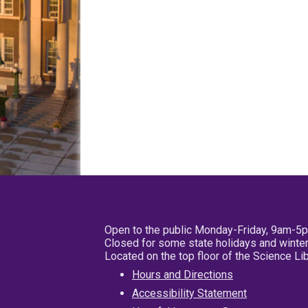
Open to the public Monday-Friday, 9am-5
Closed for some state holidays and winter
Located on the top floor of the Science L
Hours and Directions
Accessibility Statement