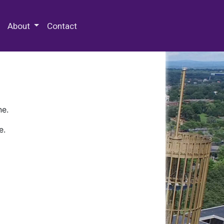
 Special Collections & Archives
About
Contact
ne.
e.