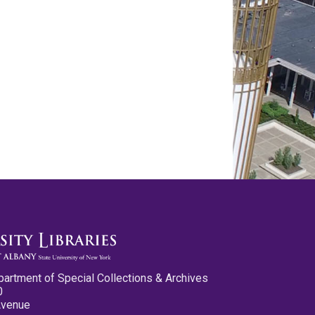
partment of Special Collections & Archives
0
Avenue