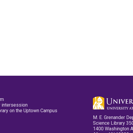
pm
 intersession
ibrary on the Uptown Campus
M. E. Grenander De
Science Library 35
1400 Washington 