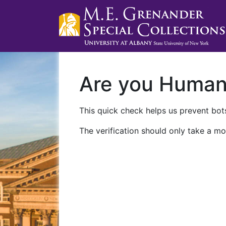
Are you Huma
This quick check helps us prevent bots
The verification should only take a mo