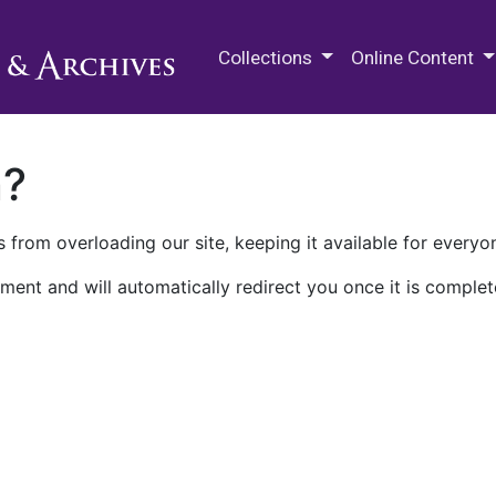
M.E. Grenander Department of
Collections
Online Content
n?
 from overloading our site, keeping it available for everyo
ment and will automatically redirect you once it is complet